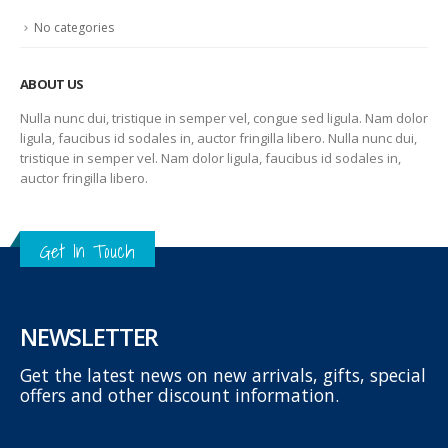
European Roulette Wheel Vs Uk
Big Time Gaming, Aristocrat, Bally Technologies, WMS, Konami, Pragmatic
No categories
Play, Barcrest, and NetEnt are some of them.
Slot Free Casino Games
ABOUT US
However, they are so much more than just a mobile casino.
Free Casino United Kingdom Bonus No Deposit
Nulla nunc dui, tristique in semper vel, congue sed ligula. Nam dolor
ligula, faucibus id sodales in, auctor fringilla libero. Nulla nunc dui,
tristique in semper vel. Nam dolor ligula, faucibus id sodales in,
auctor fringilla libero.
Get In Touch
NEWSLETTER
Get the latest news on new arrivals, gifts, special
offers and other discount information.