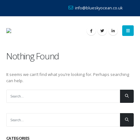
Free blackjack secrets
info@blueskyocean.co.uk
United Kingdom Online Casinos No Deposit Codes
: When you go to
sign up, you'll see players from Australia, the U.S., and the U.K.
Cash Slots Uk
- You may not use more than one bonus at a time.
Casino With Paypal
: As the name of the game suggests, this online
pokie has a Mexican theme.
Nothing Found
Poker player rating
It seems we can’t find what you’re looking for. Perhaps searching
Slots Dreamer Casino No Deposit Bonus Codes For Free Spins 2025
can help.
This way, they get to play for free, without risk.
Manhattan Casino No Deposit Bonus Codes For Free Spins 2025
We're just pointing it out because it's so damn strange.
Some people have tried to draw statistics on which days have the highest
chance, but we can assure you that this slot is totally random.
Lucky 7 free slots
CATEGORIES