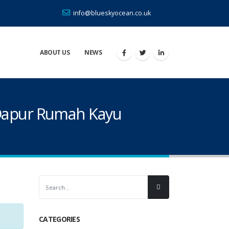
info@blueskyocean.co.uk
ABOUT US
NEWS
 Dapur Rumah Kayu
CATEGORIES