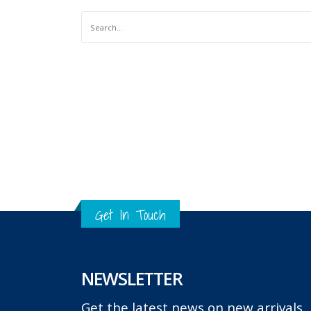
Get In Touch
NEWSLETTER
Get the latest news on new arrivals, g