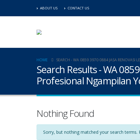
ABOUT US
CONTACT US
HOME
SEARCH - WA 0859 3970 0884 JASA RENOVAS
Search Results - WA 085
Profesional Ngampilan Y
Nothing Found
Sorry, but nothing matched your search terms. P