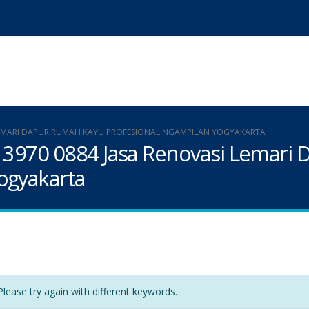
I LEMARI DAPUR RUMAH KAYU PROFESIONAL NGAMPILAN YOGYAKARTA
9 3970 0884 Jasa Renovasi Lemari
ogyakarta
lease try again with different keywords.