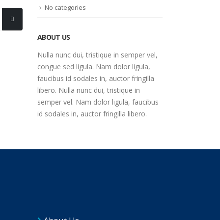
No categories
ABOUT US
Nulla nunc dui, tristique in semper vel,
congue sed ligula. Nam dolor ligula,
faucibus id sodales in, auctor fringilla
libero. Nulla nunc dui, tristique in
semper vel. Nam dolor ligula, faucibus
id sodales in, auctor fringilla libero.